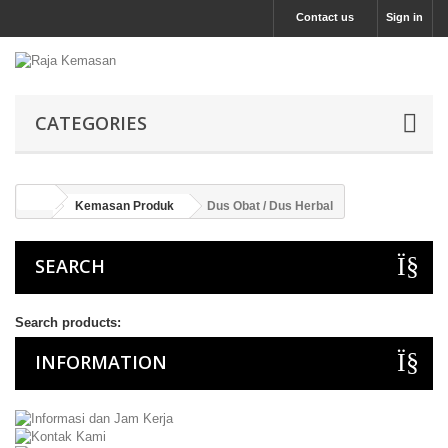
Contact us
Sign in
CATEGORIES
Kemasan Produk
Dus Obat / Dus Herbal
SEARCH
Search products:
INFORMATION