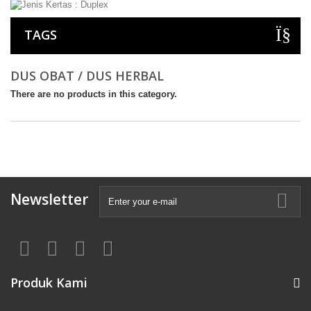
TAGS
DUS OBAT / DUS HERBAL
There are no products in this category.
Newsletter
Produk Kami